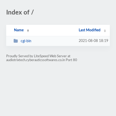
Index of /
Name
Last Modified
2021-08-08 18:19
cgi-bin
Proudly Served by LiteSpeed Web Server at
audiotrixtech.cyberauticssoftwares.co.in Port 80